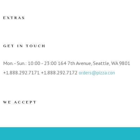
EXTRAS
GET IN TOUCH
Mon. - Sun.: 10:00 - 23:00
164 7th Avenue, Seattle, WA 9801
+1.888.292.7171
+1.888.292.7172
orders@pizza.con
WE ACCEPT