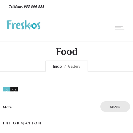
Teléfono: 953 806 858
Food
Inicio
Gallery
0
0
SHARE
More
INFORMATION